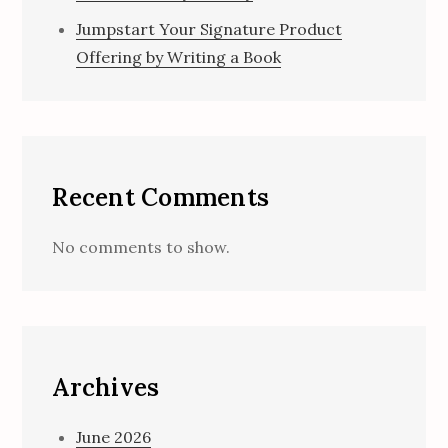
Jumpstart Your Signature Product
Offering by Writing a Book
Recent Comments
No comments to show.
Archives
June 2026