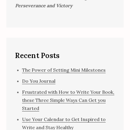
Perseverance and Victory
Recent Posts
The Power of Setting Mini Milestones
Do You Journal
Frustrated with How to Write Your Book,
these Three Simple Ways Can Get you
Started
Use Your Calendar to Get Inspired to
Write and Stay Healthy