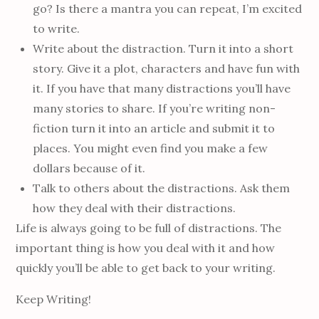
go? Is there a mantra you can repeat, I’m excited
to write.
Write about the distraction. Turn it into a short
story. Give it a plot, characters and have fun with
it. If you have that many distractions you’ll have
many stories to share. If you’re writing non-
fiction turn it into an article and submit it to
places. You might even find you make a few
dollars because of it.
Talk to others about the distractions. Ask them
how they deal with their distractions.
Life is always going to be full of distractions. The
important thing is how you deal with it and how
quickly you’ll be able to get back to your writing.
Keep Writing!