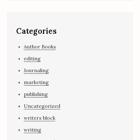
Categories
Author Books
editing
Journaling
marketing
publishing
Uncategorized
writers block
writing