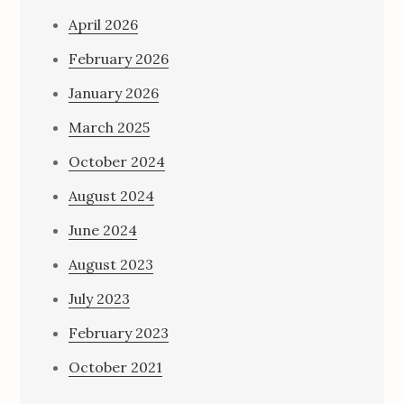
April 2026
February 2026
January 2026
March 2025
October 2024
August 2024
June 2024
August 2023
July 2023
February 2023
October 2021