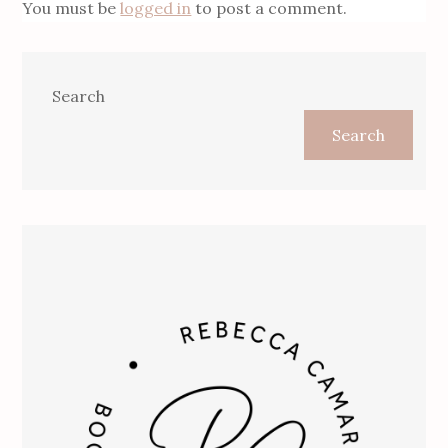
You must be
logged in
to post a comment.
Search
Search