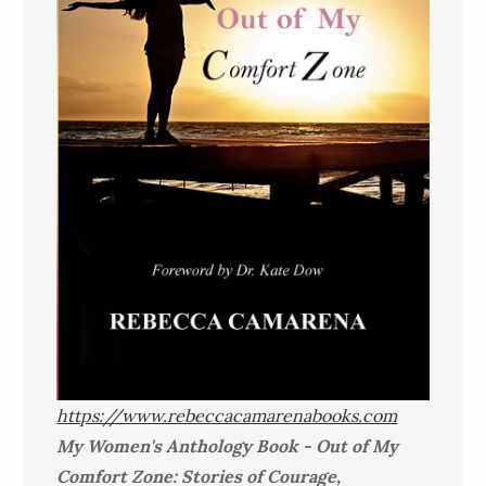
https://www.rebeccacamarenabooks.com
My Women's Anthology Book - Out of My
Comfort Zone: Stories of Courage,