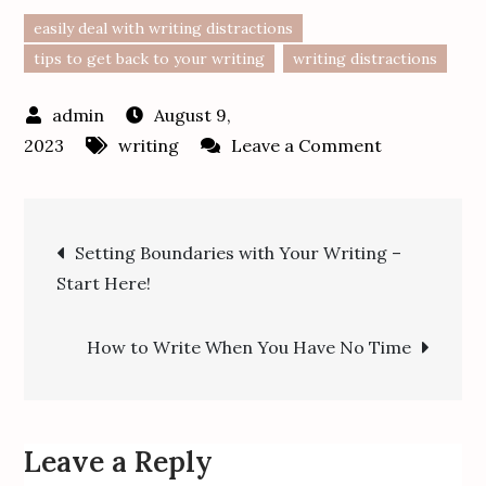
easily deal with writing distractions
tips to get back to your writing
writing distractions
August 9,
on
2023
writing
Leave a Comment
How
to
Post
Easily
Setting Boundaries with Your Writing –
Deal
Start Here!
navigation
with
Distractions
How to Write When You Have No Time
and
Get
Back
to
Leave a Reply
Writing