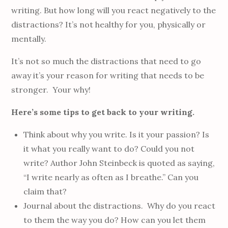
writing. But how long will you react negatively to the
distractions? It’s not healthy for you, physically or
mentally.
It’s not so much the distractions that need to go
away it’s your reason for writing that needs to be
stronger. Your why!
Here’s some tips to get back to your writing.
Think about why you write. Is it your passion? Is
it what you really want to do? Could you not
write? Author John Steinbeck is quoted as saying,
“I write nearly as often as I breathe.” Can you
claim that?
Journal about the distractions. Why do you react
to them the way you do? How can you let them