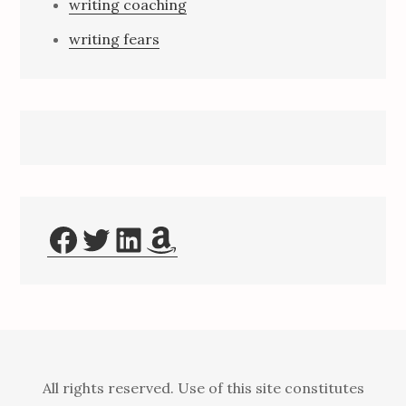
writing coaching
writing fears
Facebook
Twitter
LinkedIn
Amazon
All rights reserved. Use of this site constitutes