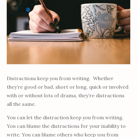
Distractions keep you from writing. Whether
they’re good or bad, short or long, quick or involved
with or without lots of drama, they’re distractions
all the same.
You can let the distraction keep you from writing.
You can blame the distractions for your inability to
write. You can blame others who keep you from