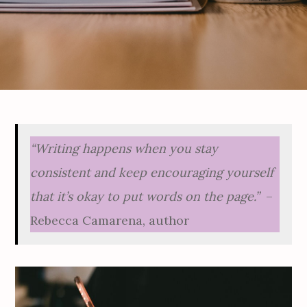
“Writing happens when you stay
consistent and keep encouraging yourself
that it’s okay to put words on the page.”
–
Rebecca Camarena, author