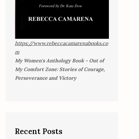
https://www.rebeccacamarenabooks.co
m
My Women's Anthology Book - Out of
My Comfort Zone: Stories of Courage,
Perseverance and Victory
Recent Posts