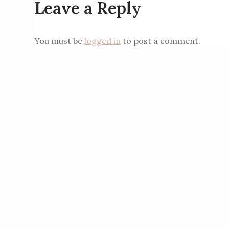
Leave a Reply
You must be
logged in
to post a comment.