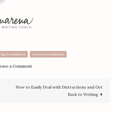
ting boundaries
writers boundaries
on
eave a Comment
Setting
Boundaries
How to Easily Deal with Distractions and Get
with
t
Your
Back to Writing
Writing
–