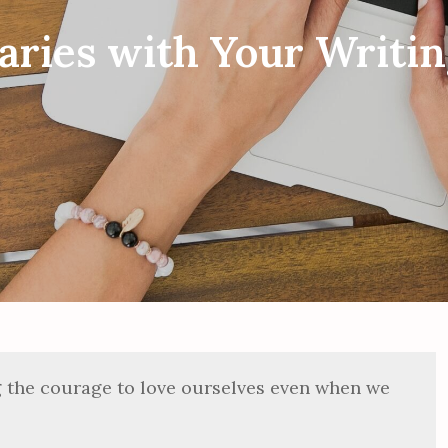
ries with Your Writin
g the courage to love ourselves even when we