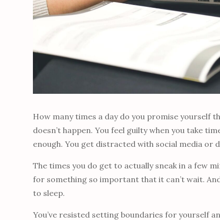
How many times a day do you promise yourself that
doesn’t happen. You feel guilty when you take tim
enough. You get distracted with social media or 
The times you do get to actually sneak in a few m
for something so important that it can’t wait. An
to sleep.
You’ve resisted setting boundaries for yourself a