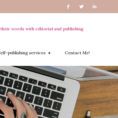
their words with editorial and publishing
Self-publishing services
Contact Me!