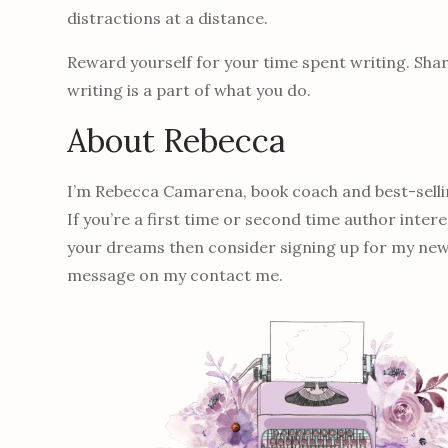
distractions at a distance.
Reward yourself for your time spent writing. Shar
writing is a part of what you do.
About Rebecca
I’m Rebecca Camarena, book coach and best-sellin
If you’re a first time or second time author inter
your dreams then consider signing up for my news
message on my contact me.