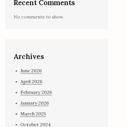
Recent Comments
No comments to show.
Archives
June 2026
April 2026
February 2026
January 2026
March 2025
October 2024