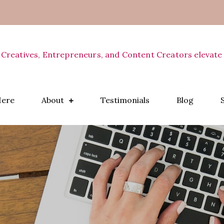
 Creatives, Entrepreneurs, and Content Creators elevate 
Here
About
Testimonials
Blog