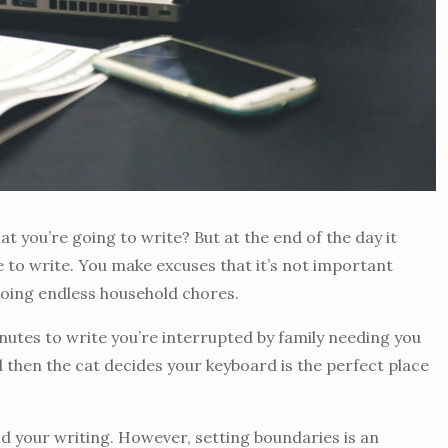
 you’re going to write? But at the end of the day it
e to write. You make excuses that it’s not important
doing endless household chores.
inutes to write you’re interrupted by family needing you
d then the cat decides your keyboard is the perfect place
nd your writing. However, setting boundaries is an