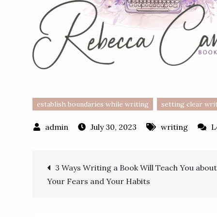
establish boundaries while writing
setting clear wri
July 30, 2023
writing
L
Post
3 Ways Writing a Book Will Teach You abou
Your Fears and Your Habits
navigation