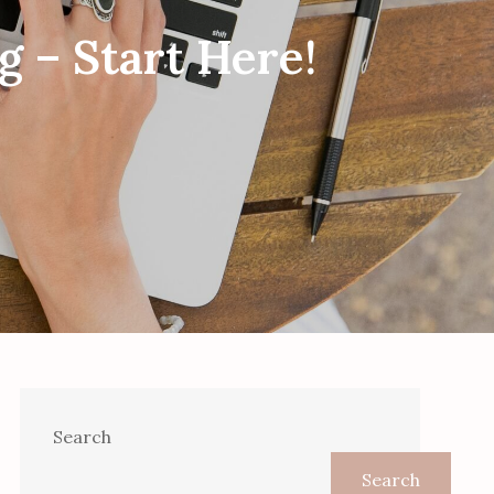
g – Start Here!
Search
Search