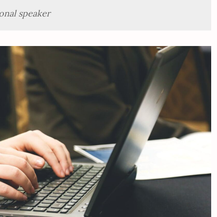
onal speaker