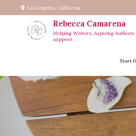
Skip
Los Angeles, California
to
content
Rebecca Camarena
Helping Writers, Aspiring Authors,
support.
Start 