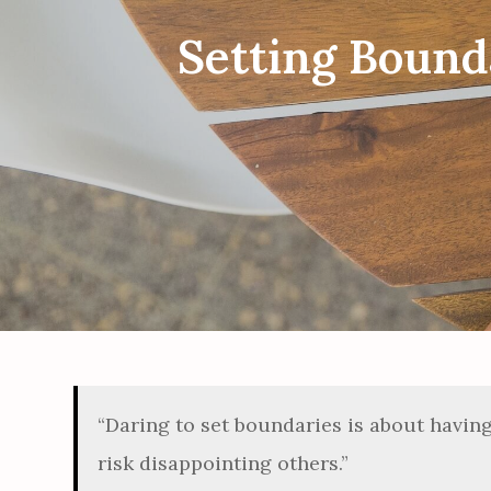
Setting Bounda
“Daring to set boundaries is about havin
risk disappointing others.”