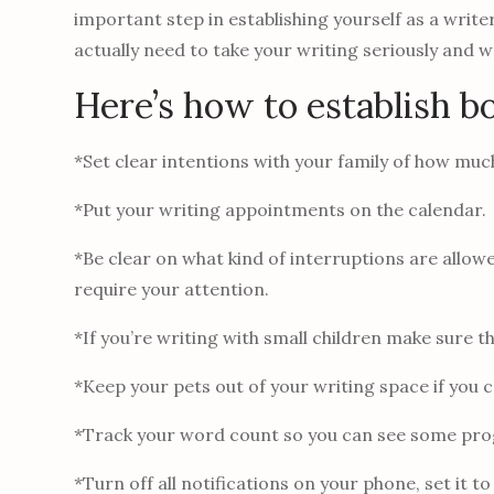
important step in establishing yourself as a writ
actually need to take your writing seriously and 
Here’s how to establish b
*Set clear intentions with your family of how much
*Put your writing appointments on the calendar.
*Be clear on what kind of interruptions are allo
require your attention.
*If you’re writing with small children make sure 
*Keep your pets out of your writing space if you 
*Track your word count so you can see some pro
*Turn off all notifications on your phone, set it to 