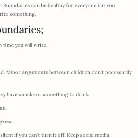
er. Boundaries can be healthy for everyone but you
write something.
oundaries;
 time you will write.
wed. Minor arguments between children don’t necessarily
they have snacks or something to drink.
can.
gress.
silent if you can’t turn it off. Keep social media