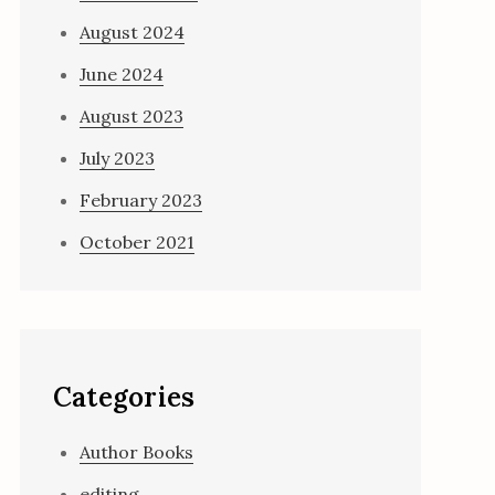
August 2024
June 2024
August 2023
July 2023
February 2023
October 2021
Categories
Author Books
editing