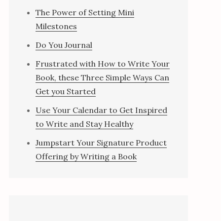
The Power of Setting Mini
Milestones
Do You Journal
Frustrated with How to Write Your
Book, these Three Simple Ways Can
Get you Started
Use Your Calendar to Get Inspired
to Write and Stay Healthy
Jumpstart Your Signature Product
Offering by Writing a Book