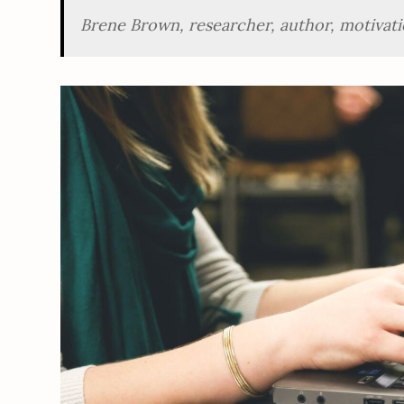
Brene Brown, researcher, author, motivati