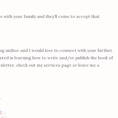
e with your family and they’ll come to accept that
g author and I would love to connect with your further.
ested in learning how to write and/or publish the book of
letter, check out my services page or leave me a