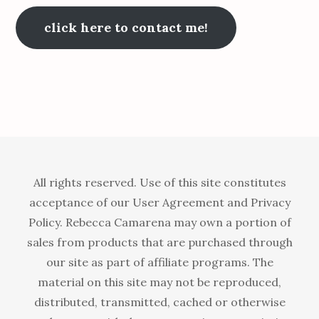
click here to contact me!
All rights reserved. Use of this site constitutes
acceptance of our User Agreement and Privacy
Policy. Rebecca Camarena may own a portion of
sales from products that are purchased through
our site as part of affiliate programs. The
material on this site may not be reproduced,
distributed, transmitted, cached or otherwise