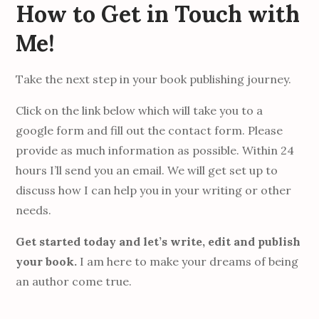
How to Get in Touch with
Me!
Take the next step in your book publishing journey.
Click on the link below which will take you to a
google form and fill out the contact form. Please
provide as much information as possible. Within 24
hours I’ll send you an email. We will get set up to
discuss how I can help you in your writing or other
needs.
Get started today and let’s write, edit and publish
your book.
I am here to make your dreams of being
an author come true.